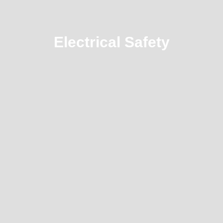
Electrical Safety