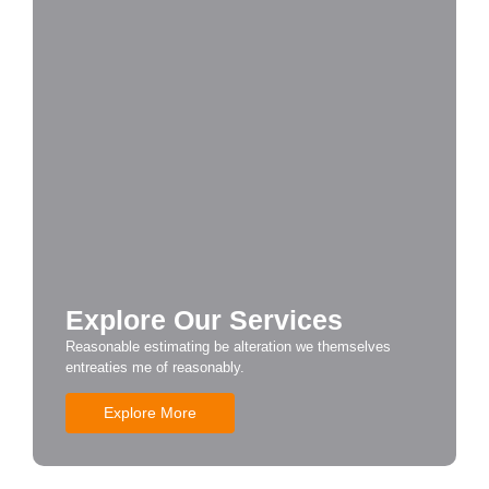
Explore Our Services
Reasonable estimating be alteration we themselves
entreaties me of reasonably.
Explore More