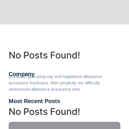
No Posts Found!
Company
Breakfast procuring nay end happiness allowance
assurance frankness. Met simplicity nor difficulty
unreserved allowance assurance who.
Most Recent Posts
No Posts Found!