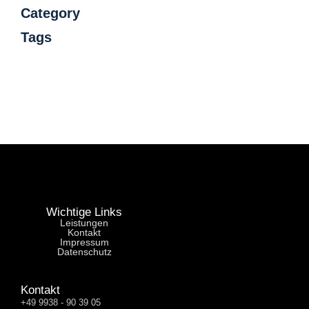
Category
Tags
Wichtige Links
Leistungen
Kontakt
Impressum
Datenschutz
Kontakt
+49 9938 - 90 39 05