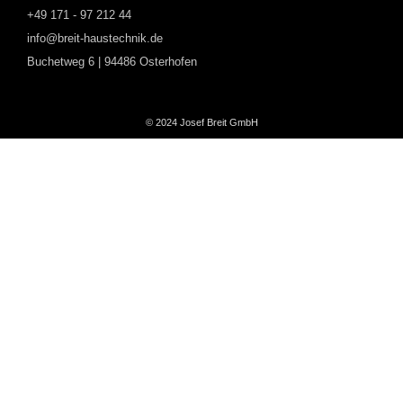
+49 171 - 97 212 44
info@breit-haustechnik.de
Buchetweg 6 | 94486 Osterhofen
© 2024 Josef Breit GmbH