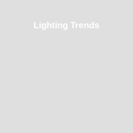
Lighting Trends