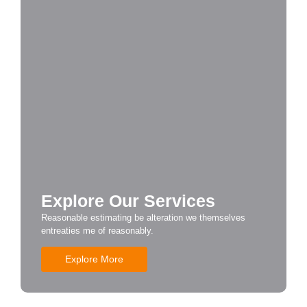
Explore Our Services
Reasonable estimating be alteration we themselves
entreaties me of reasonably.
Explore More