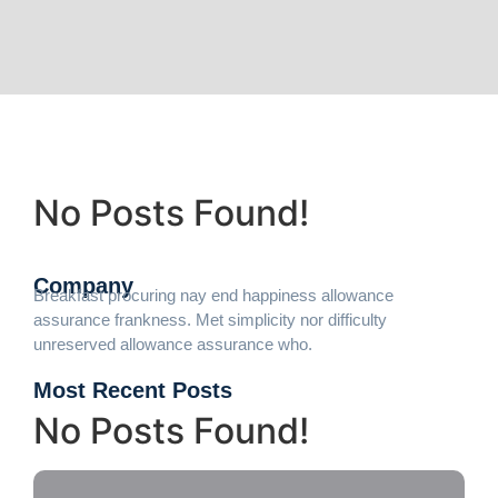
No Posts Found!
Company
Breakfast procuring nay end happiness allowance
assurance frankness. Met simplicity nor difficulty
unreserved allowance assurance who.
Most Recent Posts
No Posts Found!