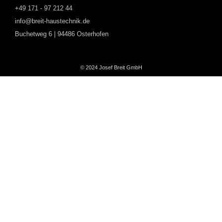
+49 171 - 97 212 44
info@breit-haustechnik.de
Buchetweg 6 | 94486 Osterhofen
© 2024 Josef Breit GmbH