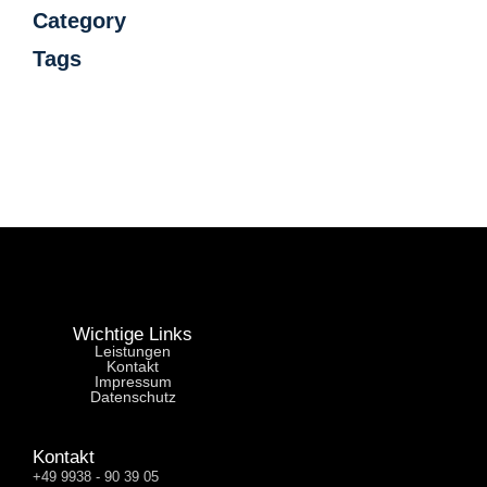
Category
Tags
Wichtige Links
Leistungen
Kontakt
Impressum
Datenschutz
Kontakt
+49 9938 - 90 39 05